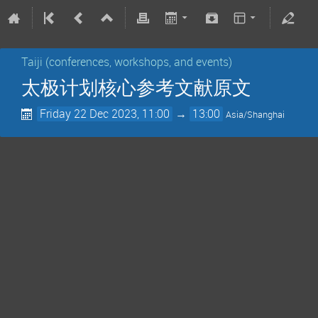
Taiji (conferences, workshops, and events)
太极计划核心参考文献原文
Friday 22 Dec 2023, 11:00
→
13:00
Asia/Shanghai