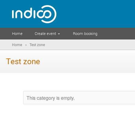
Home
Create event
Room booking
»
Home
Test zone
Test zone
This category is empty.