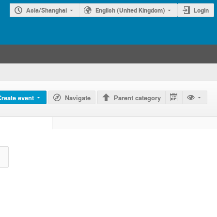
Asia/Shanghai
English (United Kingdom)
Login
Create event
Navigate
Parent category